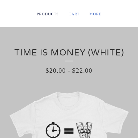
PRODUCTS
CART
MORE
TIME IS MONEY (WHITE)
$
20.00
-
$
22.00