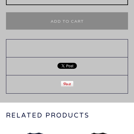
ADD TO CART
RELATED PRODUCTS