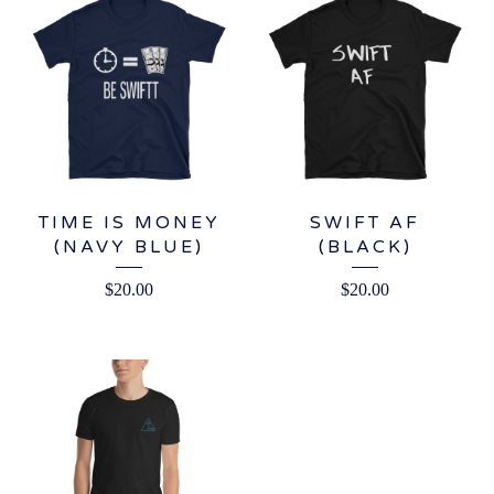
TIME IS MONEY
SWIFT AF
(NAVY BLUE)
(BLACK)
$
20.00
$
20.00