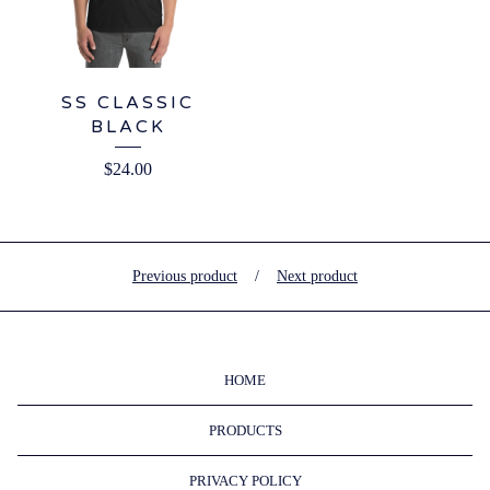
SS CLASSIC
BLACK
$
24.00
Previous product
Next product
HOME
PRODUCTS
PRIVACY POLICY