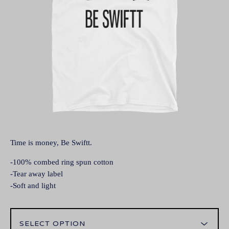
Time is money, Be Swiftt.
-100% combed ring spun cotton
-Tear away label
-Soft and light